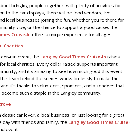
 about bringing people together, with plenty of activities for
ion to the car displays, there will be food vendors, live
nd local businesses joining the fun. Whether you’re there for
mmunity vibe, or the chance to support a good cause, the
imes Cruise-In
offers a unique experience for all ages.
l Charities
teer-run event, the
Langley Good Times Cruise-In
raises
 for local charities. Every dollar raised supports important
mmunity, and it’s amazing to see how much good this event
The team behind the scenes works tirelessly to make the
 and it’s thanks to volunteers, sponsors, and attendees that
s become such a staple in the Langley community.
grove
classic car lover, a local business, or just looking for a great
 day with friends and family, the
Langley Good Times Cruise-
nd event.