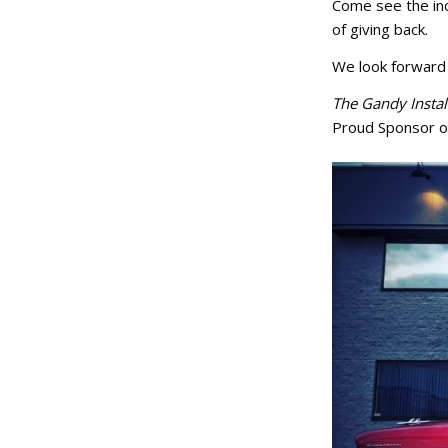
Come see the inc
of giving back.
We look forward 
The Gandy Instal
Proud Sponsor o