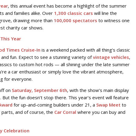
year
, this annual event has become a highlight of the summer
ts and families alike. Over
1,300 classic cars
will line the
rgrove, drawing more than
100,000 spectators
to witness one
st charity car shows.
This Year
od Times Cruise-In
is a weekend packed with all thing’s classic
 and fun. Expect to see a stunning variety of
vintage vehicles
,
assics to custom hot rods — all shining under the late summer
’re a car enthusiast or simply love the vibrant atmosphere,
g for everyone.
off on
Saturday, September 6th
, with the show’s main display
s. But the fun doesn’t stop there. This year’s event will feature
Award
for up-and-coming builders under 21, a
Swap Meet
to
r parts, and of course, the
Car Corral
where you can buy and
ly Celebration