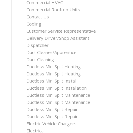
Commercial HVAC
Commercial Rooftop Units
Contact Us
Cooling
Customer Service Representative
Delivery Driver/Shop Assistant
Dispatcher
Duct Cleaner/Apprentice
Duct Cleaning
Ductless Mini Split Heating
Ductless Mini Split Heating
Ductless Mini Split Install
Ductless Mini Split Installation
Ductless Mini Split Maintenance
Ductless Mini Split Maintenance
Ductless Mini Split Repair
Ductless Mini Split Repair
Electric Vehicle Chargers
Electrical