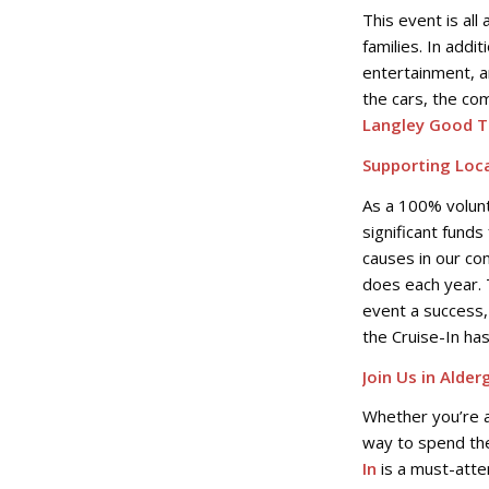
This event is all
families. In addit
entertainment, a
the cars, the co
Langley Good T
Supporting Loca
As a 100% volun
significant funds
causes in our co
does each year. 
event a success,
the Cruise-In ha
Join Us in Alder
Whether you’re a 
way to spend the
In
is a must-atte