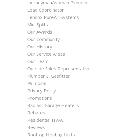
Journeyman/woman Plumber
Lead Coordinator
Lennox PureAir Systems
Mini Splits
Our Awards
Our Community
Our History
Our Service Areas
Our Team
Outside Sales Representative
Plumber & Gasfitter
Plumbing
Privacy Policy
Promotions
Radiant Garage Heaters
Rebates
Residential HVAC
Reviews
Rooftop Heating Units