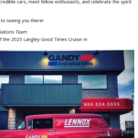
redible cars, meet fellow enthusiasts, and celebrate the spirit
to seeing you there!
lations Team
f the 2025 Langley Good Times Cruise-In