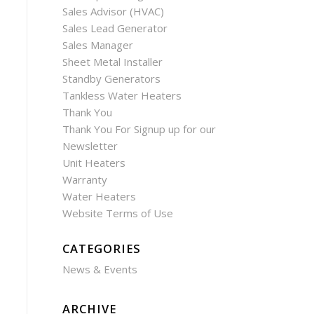
Sales Advisor (HVAC)
Sales Lead Generator
Sales Manager
Sheet Metal Installer
Standby Generators
Tankless Water Heaters
Thank You
Thank You For Signup up for our
Newsletter
Unit Heaters
Warranty
Water Heaters
Website Terms of Use
CATEGORIES
News & Events
ARCHIVE