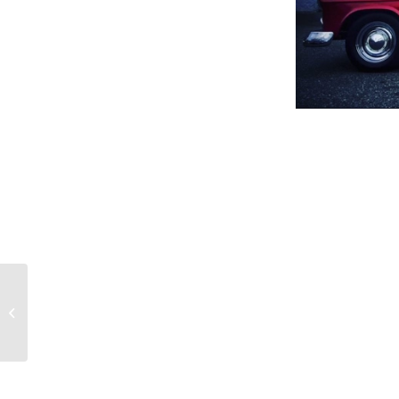
Heat Pumps Give
Seniors Control Over
Temperature