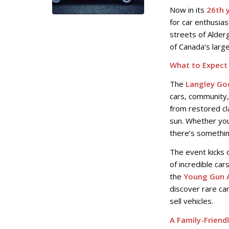
Now in its
26th 
for car enthusias
streets of Alde
of Canada’s large
What to Expect 
The
Langley Go
cars, community,
from restored cl
sun. Whether you
there’s somethin
The event kicks 
of incredible car
the
Young Gun 
discover rare ca
sell vehicles.
A Family-Friend