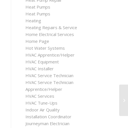
Heat Pump Repair
Heat Pumps
Heat Pumps
Heating
Heating Repairs & Service
Home Electrical Services
Home Page
Hot Water Systems
HVAC Apprentice/Helper
HVAC Equipment
HVAC Installer
HVAC Service Technician
HVAC Service Technician
Apprentice/Helper
HVAC Services
HVAC Tune-Ups
Indoor Air Quality
Installation Coordinator
Journeyman Electrician