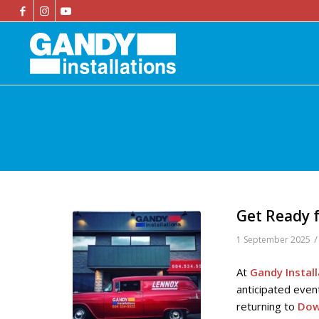
Get Ready f
/
1 September 2025
At
Gandy Instal
anticipated even
returning to
Dow