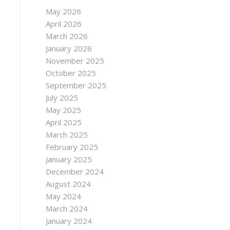
May 2026
April 2026
March 2026
January 2026
November 2025
October 2025
September 2025
July 2025
May 2025
April 2025
March 2025
February 2025
January 2025
December 2024
August 2024
May 2024
March 2024
January 2024