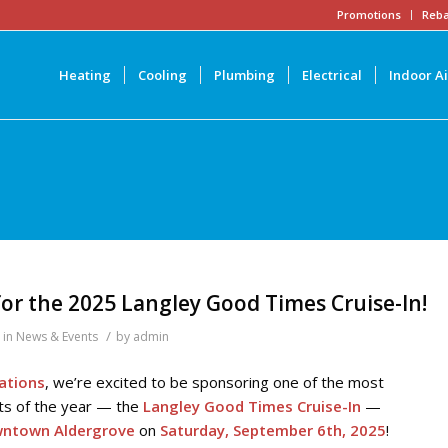
Promotions
Reba
Heating
Cooling
Plumbing
Electrical
Indoor Ai
or the 2025 Langley Good Times Cruise-In!
/
in
News & Events
by
admin
lations
, we’re excited to be sponsoring one of the most
ts of the year — the
Langley Good Times Cruise-In
—
ntown Aldergrove
on
Saturday, September 6th, 2025
!