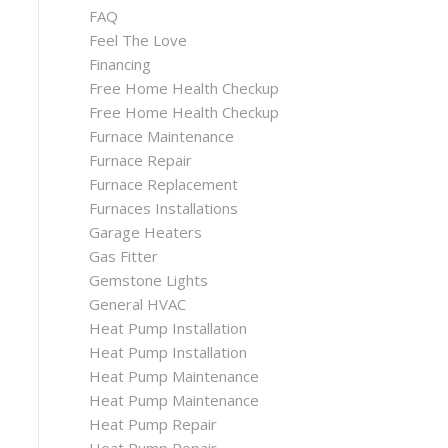
FAQ
Feel The Love
Financing
Free Home Health Checkup
Free Home Health Checkup
Furnace Maintenance
Furnace Repair
Furnace Replacement
Furnaces Installations
Garage Heaters
Gas Fitter
Gemstone Lights
General HVAC
Heat Pump Installation
Heat Pump Installation
Heat Pump Maintenance
Heat Pump Maintenance
Heat Pump Repair