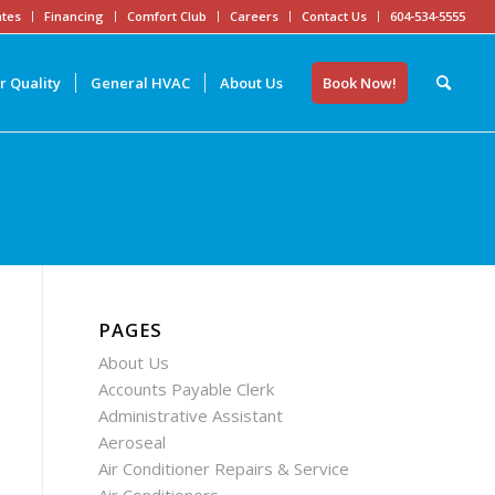
tes
Financing
Comfort Club
Careers
Contact Us
604-534-5555
r Quality
General HVAC
About Us
Book Now!
PAGES
About Us
Accounts Payable Clerk
Administrative Assistant
Aeroseal
Air Conditioner Repairs & Service