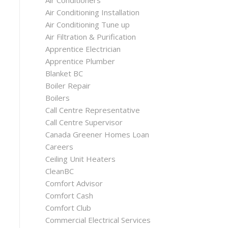
Air Conditioners
Air Conditioning Installation
Air Conditioning Tune up
Air Filtration & Purification
Apprentice Electrician
Apprentice Plumber
Blanket BC
Boiler Repair
Boilers
Call Centre Representative
Call Centre Supervisor
Canada Greener Homes Loan
Careers
Ceiling Unit Heaters
CleanBC
Comfort Advisor
Comfort Cash
Comfort Club
Commercial Electrical Services