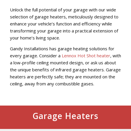
Unlock the full potential of your garage with our wide
selection of garage heaters, meticulously designed to
enhance your vehicle’s function and efficiency while
transforming your garage into a practical extension of
your home’s living space.
Gandy Installations has garage heating solutions for
every garage. Consider a
Lennox Hot Shot heater
, with
a low-profile ceiling mounted design, or ask us about
the unique benefits of infrared garage heaters. Garage
heaters are perfectly safe; they are mounted on the
ceiling, away from any combustible gases.
Garage Heaters