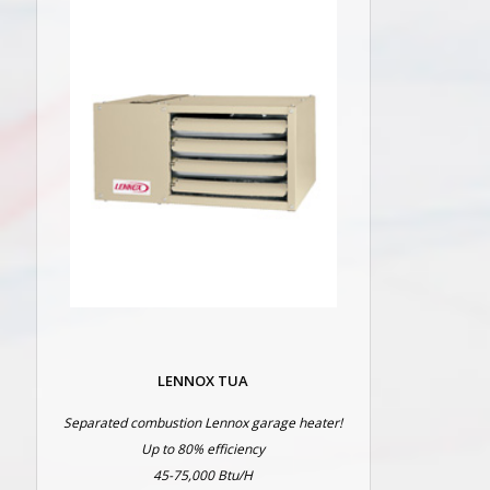
LENNOX TUA
Separated combustion Lennox garage heater!
Up to 80% efficiency
45-75,000 Btu/H