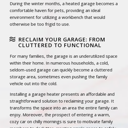
During the winter months, a heated garage becomes a
comfortable haven for pets, providing an ideal
environment for utilizing a workbench that would
otherwise be too frigid to use.
RECLAIM YOUR GARAGE: FROM
CLUTTERED TO FUNCTIONAL
For many families, the garage is an underutilized space
within their home. In numerous households, a cold,
seldom-used garage can quickly become a cluttered
storage area, sometimes even pushing the family
vehicle out into the cold.
Installing a garage heater presents an affordable and
straightforward solution to reclaiming your garage. It
transforms the space into an area the entire family can
enjoy. Moreover, the prospect of entering a warm,
cozy car on chilly mornings is sure to motivate family