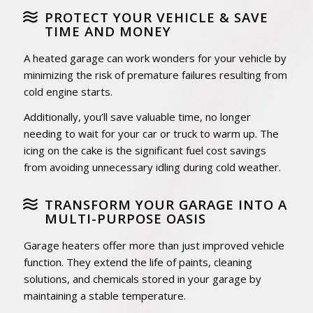
PROTECT YOUR VEHICLE & SAVE
TIME AND MONEY
A heated garage can work wonders for your vehicle by
minimizing the risk of premature failures resulting from
cold engine starts.
Additionally, you’ll save valuable time, no longer
needing to wait for your car or truck to warm up. The
icing on the cake is the significant fuel cost savings
from avoiding unnecessary idling during cold weather.
TRANSFORM YOUR GARAGE INTO A
MULTI-PURPOSE OASIS
Garage heaters offer more than just improved vehicle
function. They extend the life of paints, cleaning
solutions, and chemicals stored in your garage by
maintaining a stable temperature.