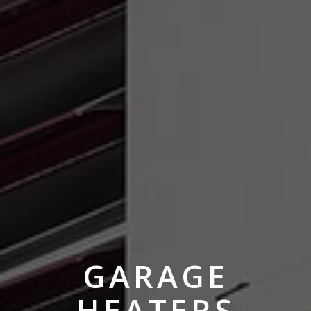
GARAGE
HEATERS