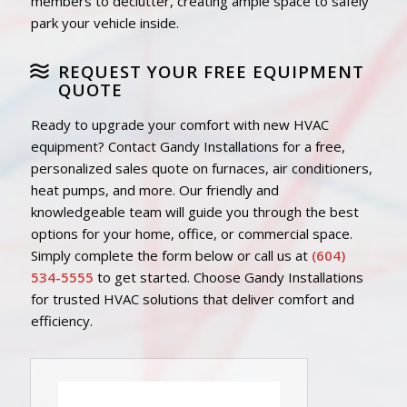
members to declutter, creating ample space to safely
park your vehicle inside.
REQUEST YOUR FREE EQUIPMENT
QUOTE
Ready to upgrade your comfort with new HVAC
equipment? Contact Gandy Installations for a free,
personalized sales quote on furnaces, air conditioners,
heat pumps, and more. Our friendly and
knowledgeable team will guide you through the best
options for your home, office, or commercial space.
Simply complete the form below or call us at
(604)
534-5555
to get started. Choose Gandy Installations
for trusted HVAC solutions that deliver comfort and
efficiency.