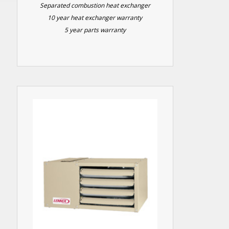
Separated combustion heat exchanger
10 year heat exchanger warranty
5 year parts warranty