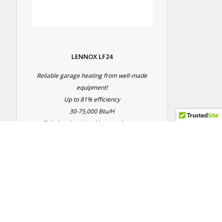
LENNOX LF24
Reliable garage heating from well-made
equipment!
Up to 81% efficiency
30-75,000 Btu/H
Tubular aluminized heat exchanger
5 year parts warranty
5 year heat exchanger warranty
Contact Us