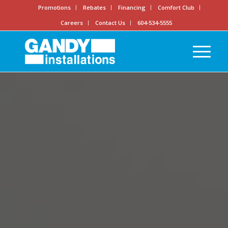
Promotions
Rebates
Financing
Comfort Club
Careers
Contact Us
604-534-5555