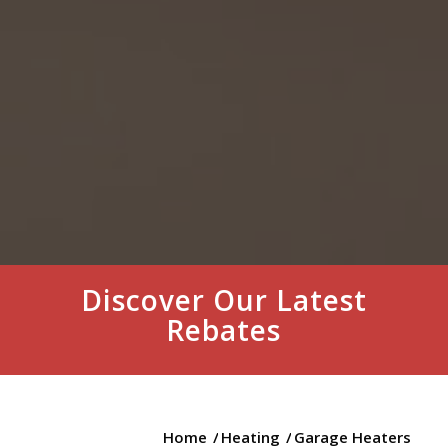
Discover Our Latest
Rebates
Home
/
Heating
/
Garage Heaters