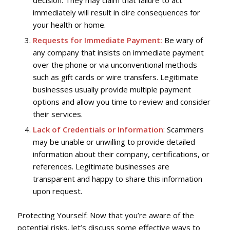
immediately will result in dire consequences for
your health or home.
Requests for Immediate Payment:
Be wary of
any company that insists on immediate payment
over the phone or via unconventional methods
such as gift cards or wire transfers. Legitimate
businesses usually provide multiple payment
options and allow you time to review and consider
their services.
Lack of Credentials or Information
: Scammers
may be unable or unwilling to provide detailed
information about their company, certifications, or
references. Legitimate businesses are
transparent and happy to share this information
upon request.
Protecting Yourself: Now that you’re aware of the
potential risks, let’s discuss some effective ways to