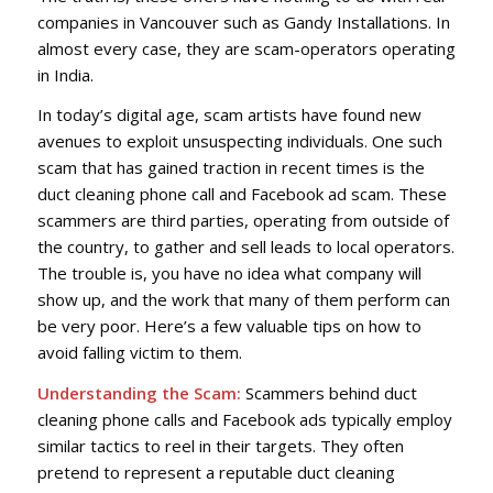
companies in Vancouver such as Gandy Installations. In
almost every case, they are scam-operators operating
in India.
In today’s digital age, scam artists have found new
avenues to exploit unsuspecting individuals. One such
scam that has gained traction in recent times is the
duct cleaning phone call and Facebook ad scam. These
scammers are third parties, operating from outside of
the country, to gather and sell leads to local operators.
The trouble is, you have no idea what company will
show up, and the work that many of them perform can
be very poor. Here’s a few valuable tips on how to
avoid falling victim to them.
Understanding the Scam:
Scammers behind duct
cleaning phone calls and Facebook ads typically employ
similar tactics to reel in their targets. They often
pretend to represent a reputable duct cleaning