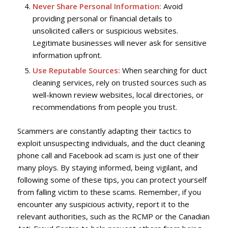
Never Share Personal Information:
Avoid
providing personal or financial details to
unsolicited callers or suspicious websites.
Legitimate businesses will never ask for sensitive
information upfront.
Use Reputable Sources:
When searching for duct
cleaning services, rely on trusted sources such as
well-known review websites, local directories, or
recommendations from people you trust.
Scammers are constantly adapting their tactics to
exploit unsuspecting individuals, and the duct cleaning
phone call and Facebook ad scam is just one of their
many ploys. By staying informed, being vigilant, and
following some of these tips, you can protect yourself
from falling victim to these scams. Remember, if you
encounter any suspicious activity, report it to the
relevant authorities, such as the RCMP or the Canadian