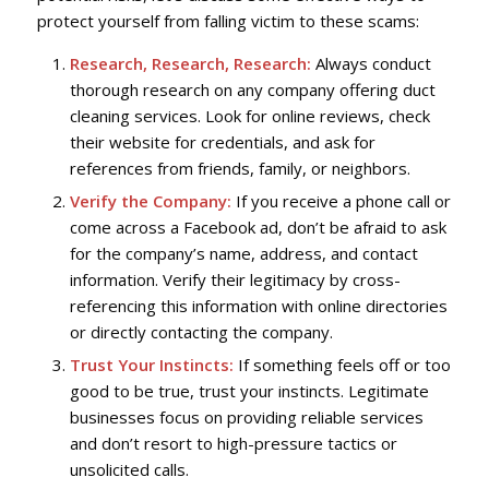
protect yourself from falling victim to these scams:
Research, Research, Research:
Always conduct
thorough research on any company offering duct
cleaning services. Look for online reviews, check
their website for credentials, and ask for
references from friends, family, or neighbors.
Verify the Company:
If you receive a phone call or
come across a Facebook ad, don’t be afraid to ask
for the company’s name, address, and contact
information. Verify their legitimacy by cross-
referencing this information with online directories
or directly contacting the company.
Trust Your Instincts:
If something feels off or too
good to be true, trust your instincts. Legitimate
businesses focus on providing reliable services
and don’t resort to high-pressure tactics or
unsolicited calls.