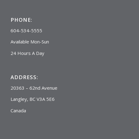
PHONE:
604-534-5555
Available Mon-Sun
24 Hours A Day
ADDRESS:
20363 – 62nd Avenue
Langley, BC V3A 5E6
Canada