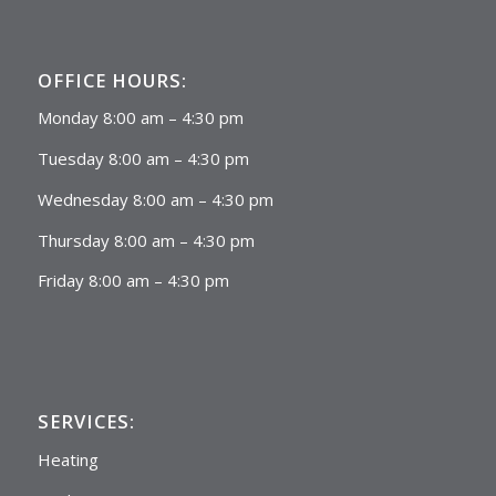
OFFICE HOURS:
Monday 8:00 am – 4:30 pm
Tuesday 8:00 am – 4:30 pm
Wednesday 8:00 am – 4:30 pm
Thursday 8:00 am – 4:30 pm
Friday 8:00 am – 4:30 pm
SERVICES:
Heating