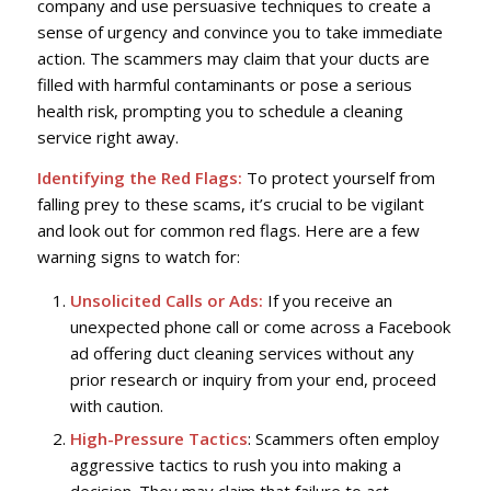
company and use persuasive techniques to create a
sense of urgency and convince you to take immediate
action. The scammers may claim that your ducts are
filled with harmful contaminants or pose a serious
health risk, prompting you to schedule a cleaning
service right away.
Identifying the Red Flags:
To protect yourself from
falling prey to these scams, it’s crucial to be vigilant
and look out for common red flags. Here are a few
warning signs to watch for:
Unsolicited Calls or Ads:
If you receive an
unexpected phone call or come across a Facebook
ad offering duct cleaning services without any
prior research or inquiry from your end, proceed
with caution.
High-Pressure Tactics
: Scammers often employ
aggressive tactics to rush you into making a
decision. They may claim that failure to act