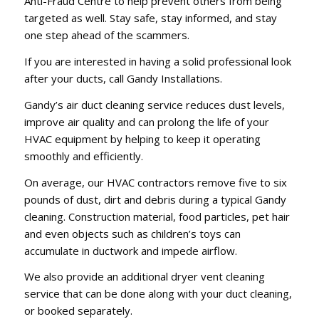
Anti-Fraud Centre to help prevent others from being
targeted as well. Stay safe, stay informed, and stay
one step ahead of the scammers.
If you are interested in having a solid professional look
after your ducts, call Gandy Installations.
Gandy’s air duct cleaning service reduces dust levels,
improve air quality and can prolong the life of your
HVAC equipment by helping to keep it operating
smoothly and efficiently.
On average, our HVAC contractors remove five to six
pounds of dust, dirt and debris during a typical Gandy
cleaning. Construction material, food particles, pet hair
and even objects such as children’s toys can
accumulate in ductwork and impede airflow.
We also provide an additional dryer vent cleaning
service that can be done along with your duct cleaning,
or booked separately.