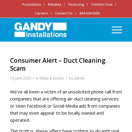
Promotions
Rebates
Financing
Comfort Club
Careers
Contact Us
604-534-5555
Consumer Alert – Duct Cleaning
Scam
/
/
19 June 2023
in
News & Events
by
admin
We’ve all been a victim of an unsolicited phone call from
companies that are offering air-duct cleaning services
or seen Facebook or Social Media ads from companies
that may even appear to be locally owned and
operated.
The truth is, these offers have nothing to do with real