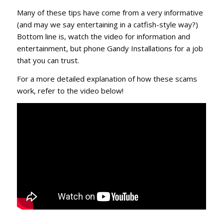
Many of these tips have come from a very informative
(and may we say entertaining in a catfish-style way?)
Bottom line is, watch the video for information and
entertainment, but phone Gandy Installations for a job
that you can trust.
For a more detailed explanation of how these scams
work, refer to the video below!