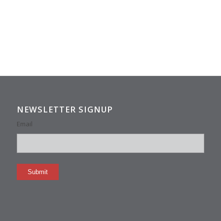
NEWSLETTER SIGNUP
Email
Submit